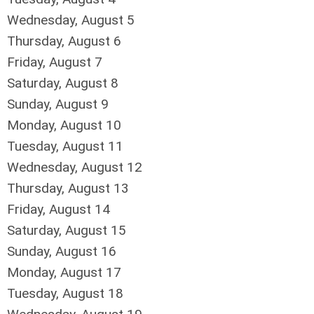
Wednesday,
August
5
Thursday,
August
6
Friday,
August
7
Saturday
,
August
8
Sunday
,
August
9
Monday,
August
10
Tuesday,
August
11
Wednesday,
August
12
Thursday,
August
13
Friday,
August
14
Saturday
,
August
15
Sunday
,
August
16
Monday,
August
17
Tuesday,
August
18