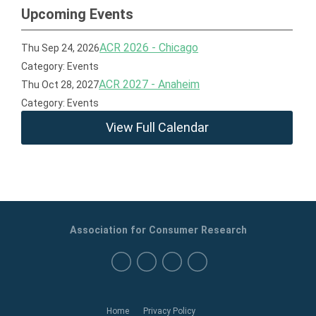
Upcoming Events
ACR 2026 - Chicago
Thu Sep 24, 2026
Category: Events
ACR 2027 - Anaheim
Thu Oct 28, 2027
Category: Events
View Full Calendar
Association for Consumer Research
Home
Privacy Policy