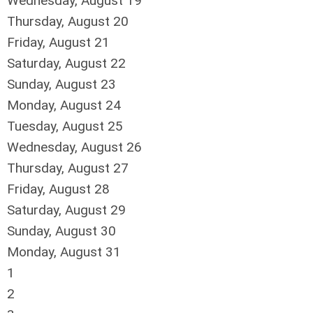
Wednesday,
August
19
Thursday,
August
20
Friday,
August
21
Saturday
,
August
22
Sunday
,
August
23
Monday,
August
24
Tuesday,
August
25
Wednesday,
August
26
Thursday,
August
27
Friday,
August
28
Saturday
,
August
29
Sunday
,
August
30
Monday,
August
31
1
2