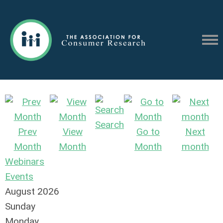
Search
Prev
View
Go to
Next
Month
Month
Month
month
Webinars
Events
August 2026
Sunday
Monday