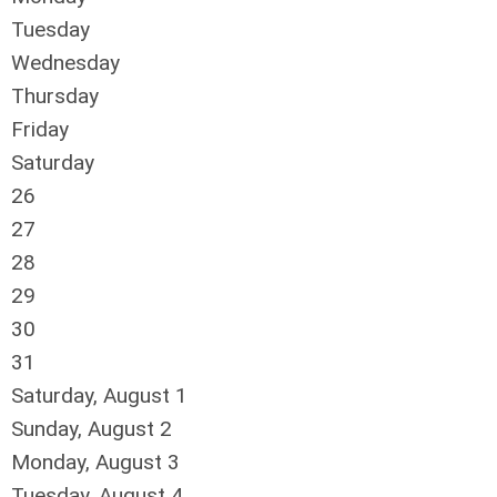
Tuesday
Wednesday
Thursday
Friday
Saturday
26
27
28
29
30
31
Saturday
,
August
1
Sunday
,
August
2
Monday,
August
3
Tuesday,
August
4