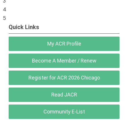
3
4
5
Quick Links
My ACR Profile
Become A Member / Renew
Register for ACR 2026 Chicago
Read JACR
Community E-List